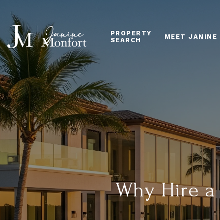
PROPERTY
MEET JANINE
SEARCH
Why Hire a 