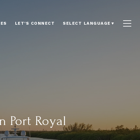
LES
LET'S CONNECT
SELECT LANGUAGE
▼
n Port Royal