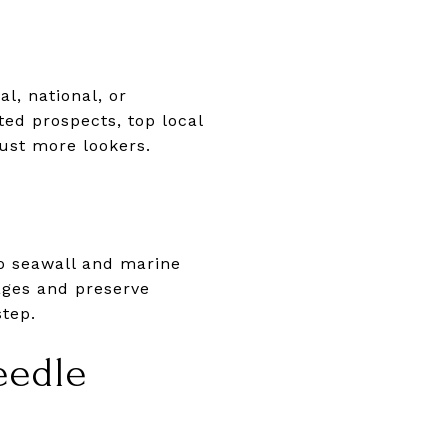
l, national, or
ted prospects, top local
just more lookers.
o seawall and marine
ages and preserve
step.
eedle