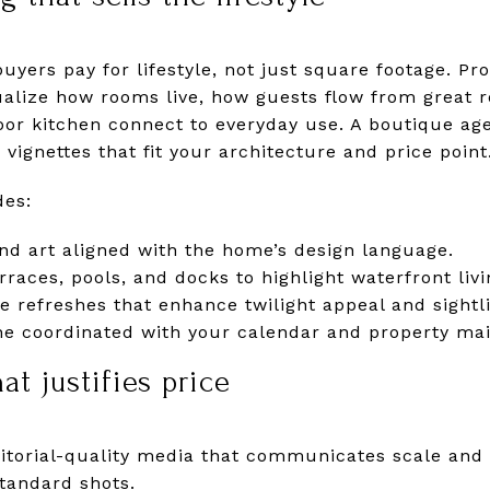
buyers pay for lifestyle, not just square footage. Pr
ualize how rooms live, how guests flow from great 
oor kitchen connect to everyday use. A boutique age
r vignettes that fit your architecture and price point
des:
nd art aligned with the home’s design language.
erraces, pools, and docks to highlight waterfront livi
e refreshes that enhance twilight appeal and sightl
ine coordinated with your calendar and property ma
t justifies price
torial-quality media that communicates scale and 
tandard shots.