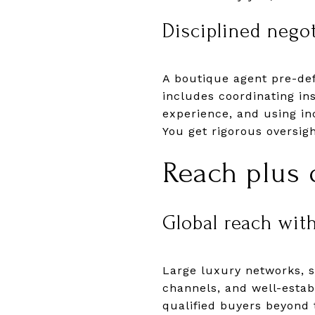
Disciplined nego
A boutique agent pre-def
includes coordinating in
experience, and using in
You get rigorous oversig
Reach plus d
Global reach with
Large luxury networks, su
channels, and well-establ
qualified buyers beyond 