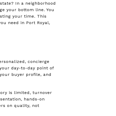
estate? In a neighborhood
ge your bottom line. You
sting your time. This
you need in Port Royal,
l
personalized, concierge
 your day-to-day point of
 your buyer profile, and
ory is limited, turnover
sentation, hands-on
rs on quality, not