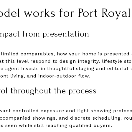
del works for Port Royal 
mpact from presentation
 limited comparables, how your home is presented c
 this level respond to design integrity, lifestyle sto
e agent invests in thoughtful staging and editorial-
ont living, and indoor-outdoor flow.
rol throughout the process
want controlled exposure and tight showing protoco
ccompanied showings, and discrete scheduling. You
 seen while still reaching qualified buyers.