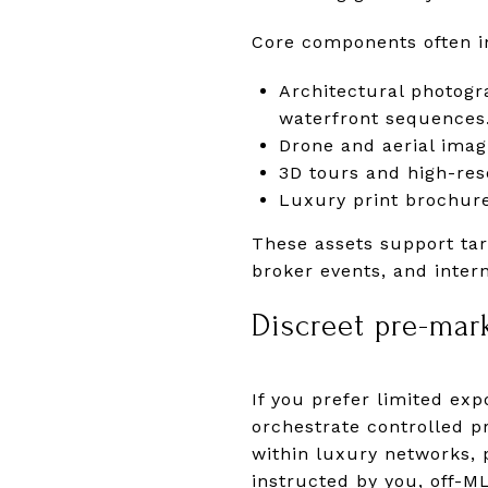
Core components often i
Architectural photogra
waterfront sequences
Drone and aerial imag
3D tours and high-res
Luxury print brochure
These assets support targ
broker events, and inter
Discreet pre-mar
If you prefer limited ex
orchestrate controlled 
within luxury networks, 
instructed by you, off-ML