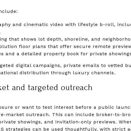
nclude:
phy and cinematic video with lifestyle b-roll, incl
.
ing that shows lot depth, shoreline, and neighborho
olution floor plans that offer secure remote previe
s and a detailed property book for private showing
eted digital campaigns, private emails to vetted bu
national distribution through luxury channels.
ket and targeted outreach
posure or want to test interest before a public laun
pre-market outreach. This can include broker-to-b
private showings, and invitation-only previews. Wh
S strategies can be used thoughtfully, with strict a