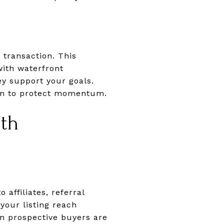
 transaction. This
with waterfront
y support your goals.
tion to protect momentum.
oth
 affiliates, referral
your listing reach
en prospective buyers are