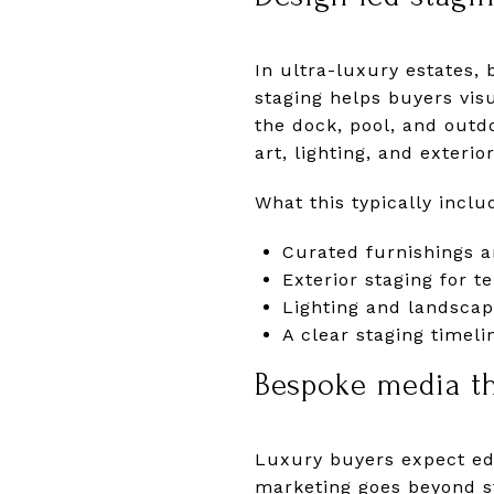
In ultra-luxury estates, 
staging helps buyers vis
the dock, pool, and outd
art, lighting, and exterio
What this typically inclu
Curated furnishings a
Exterior staging for t
Lighting and landscap
A clear staging timel
Bespoke media tha
Luxury buyers expect edi
marketing goes beyond s