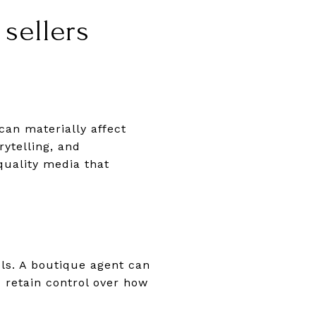
sellers
an materially affect
rytelling, and
quality media that
ls. A boutique agent can
 retain control over how