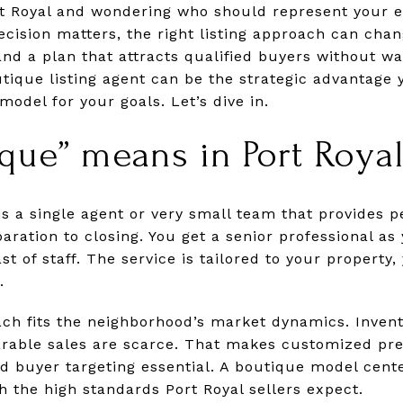
rt Royal and wondering who should represent your 
ecision matters, the right listing approach can chan
and a plan that attracts qualified buyers without wa
tique listing agent can be the strategic advantage 
odel for your goals. Let’s dive in.
que” means in Port Roya
is a single agent or very small team that provides 
ration to closing. You get a senior professional as
st of staff. The service is tailored to your property,
.
ach fits the neighborhood’s market dynamics. Invent
arable sales are scarce. That makes customized pre
ed buyer targeting essential. A boutique model cente
h the high standards Port Royal sellers expect.