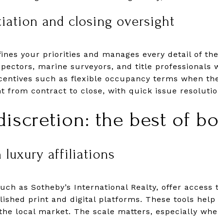
tiation and closing oversight
ines your priorities and manages every detail of the
spectors, marine surveyors, and title professionals 
centives such as flexible occupancy terms when the
ht from contract to close, with quick issue resolu
iscretion: the best of b
 luxury affiliations
ch as Sotheby’s International Realty, offer access to
ished print and digital platforms. These tools help 
the local market. The scale matters, especially wh