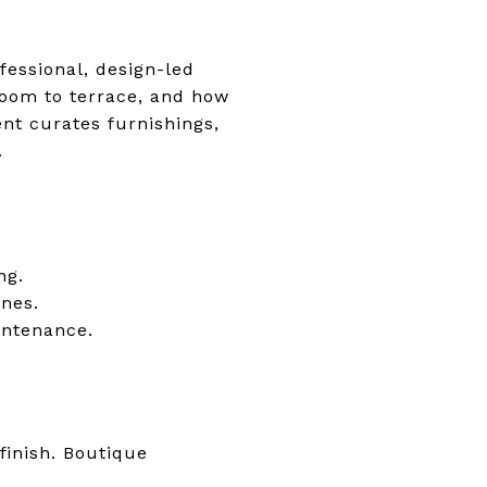
ofessional, design-led
room to terrace, and how
nt curates furnishings,
.
ng.
ines.
intenance.
finish. Boutique