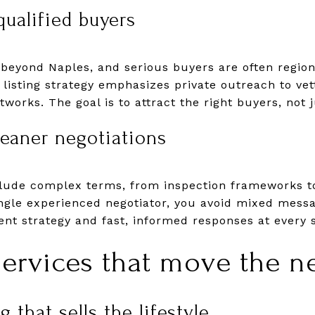
qualified buyers
yond Naples, and serious buyers are often regiona
 listing strategy emphasizes private outreach to vet
works. The goal is to attract the right buyers, not 
leaner negotiations
clude complex terms, from inspection frameworks t
ingle experienced negotiator, you avoid mixed mess
ent strategy and fast, informed responses at every 
ervices that move the n
 that sells the lifestyle