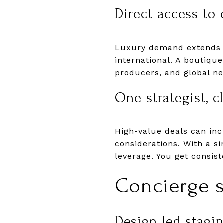
Direct access to 
Luxury demand extends be
international. A boutique
producers, and global net
One strategist, c
High-value deals can in
considerations. With a s
leverage. You get consist
Concierge s
Design-led staging