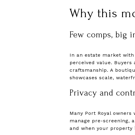
Why this mo
Few comps, big i
In an estate market with
perceived value. Buyers at
craftsmanship. A boutiqu
showcases scale, waterfr
Privacy and cont
Many Port Royal owners 
manage pre-screening, a
and when your property is