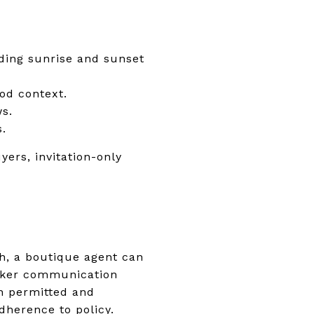
uding sunrise and sunset
od context.
ws.
s.
yers, invitation-only
ch, a boutique agent can
roker communication
en permitted and
dherence to policy.