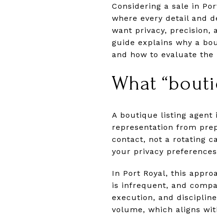
Considering a sale in Po
where every detail and d
want privacy, precision, 
guide explains why a bou
and how to evaluate the m
What “bouti
A boutique listing agent 
representation from prepa
contact, not a rotating ca
your privacy preferences
In Port Royal, this appro
is infrequent, and comp
execution, and disciplin
volume, which aligns wit