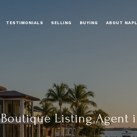
TESTIMONIALS
SELLING
BUYING
ABOUT NAP
Boutique Listing Agent i