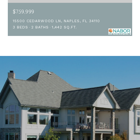
$759,999
15500 CEDARWOOD LN, NAPLES, FL 34110
3 BEDS
2 BATHS
1,442 SQ.FT.