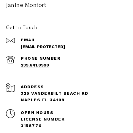
Janine Monfort
Get in Touch
EMAIL
[EMAIL PROTECTED]
PHONE NUMBER
239.641.0990
ADDRESS
325 VANDERBILT BEACH RD
NAPLES FL 34108
OPEN HOURS
LICENSE NUMBER
3158776