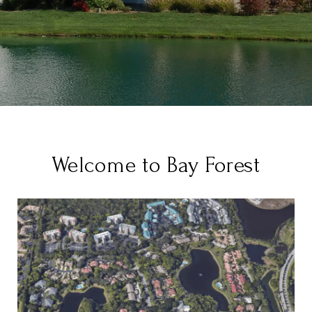
Welcome to Bay Forest