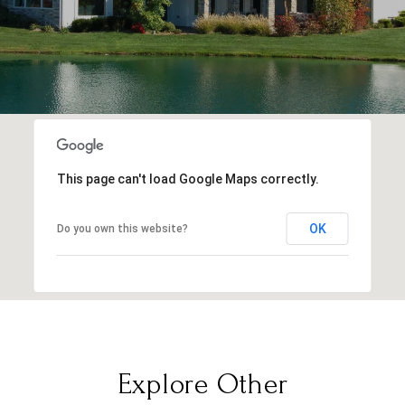
This page can't load Google Maps correctly.
OK
Do you own this website?
Explore Other