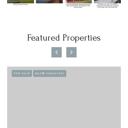
Featured Properties
FOR SALE
MLS® 226007251