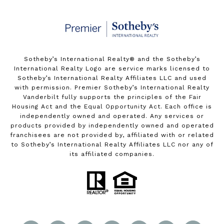
Sotheby’s International Realty®️ and the Sotheby’s
International Realty Logo are service marks licensed to
Sotheby’s International Realty Affiliates LLC and used
with permission. Premier Sotheby’s International Realty
Vanderbilt fully supports the principles of the Fair
Housing Act and the Equal Opportunity Act. Each office is
independently owned and operated. Any services or
products provided by independently owned and operated
franchisees are not provided by, affiliated with or related
to Sotheby’s International Realty Affiliates LLC nor any of
its affiliated companies.