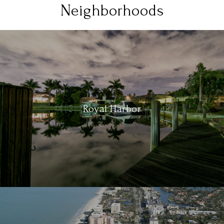
Neighborhoods
Royal Harbor