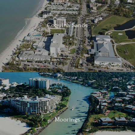
Coquina Sands
Moorings