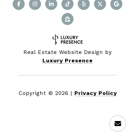
Real Estate Website Design by
Luxury Presence
Copyright ©
2026
|
Privacy Policy