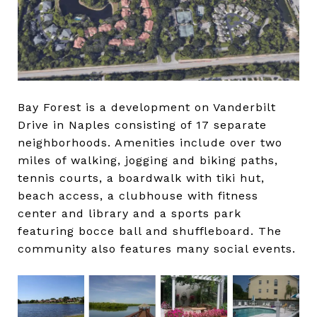
Bay Forest is a development on Vanderbilt
Drive in Naples consisting of 17 separate
neighborhoods. Amenities include over two
miles of walking, jogging and biking paths,
tennis courts, a boardwalk with tiki hut,
beach access, a clubhouse with fitness
center and library and a sports park
featuring bocce ball and shuffleboard. The
community also features many social events.