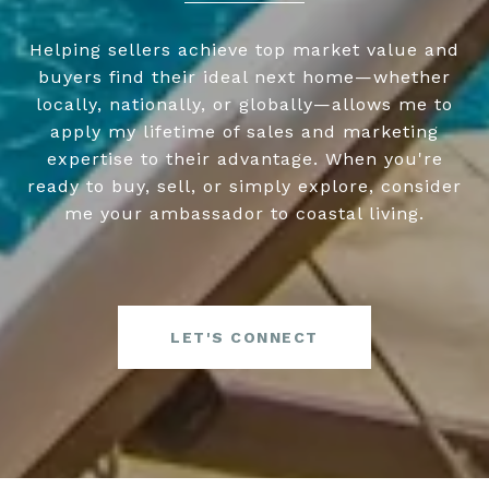
Helping sellers achieve top market value and
buyers find their ideal next home—whether
locally, nationally, or globally—allows me to
apply my lifetime of sales and marketing
expertise to their advantage. When you're
ready to buy, sell, or simply explore, consider
me your ambassador to coastal living.
LET'S CONNECT