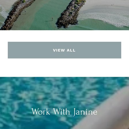
VIEW ALL
Work With Janine