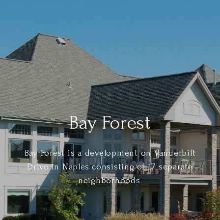
Bay Forest
Bay Forest is a development on Vanderbilt
Drive in Naples consisting of 17 separate
neighborhoods.