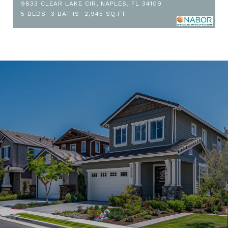
9833 CLEAR LAKE CIR, NAPLES, FL 34109
5 BEDS
3 BATHS
2,945 SQ.FT.