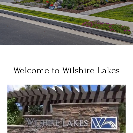
Welcome to Wilshire Lakes