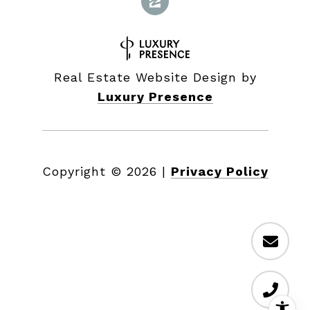
Real Estate Website Design by
Luxury Presence
Copyright ©
2026
|
Privacy Policy