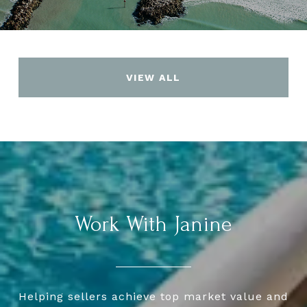
VIEW ALL
Work With Janine
Helping sellers achieve top market value and