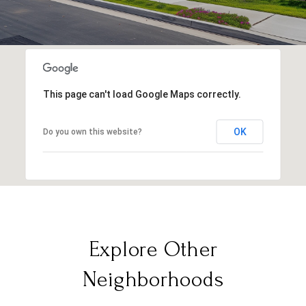
This page can't load Google Maps correctly.
OK
Do you own this website?
Explore Other
Neighborhoods