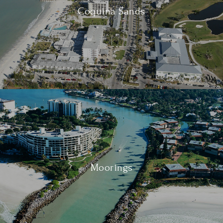
Coquina Sands
Moorings