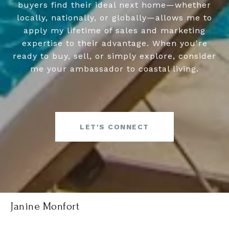
buyers find their ideal next home—whether
locally, nationally, or globally—allows me to
apply my lifetime of sales and marketing
expertise to their advantage. When you're
ready to buy, sell, or simply explore, consider
me your ambassador to coastal living.
LET'S CONNECT
Janine Monfort