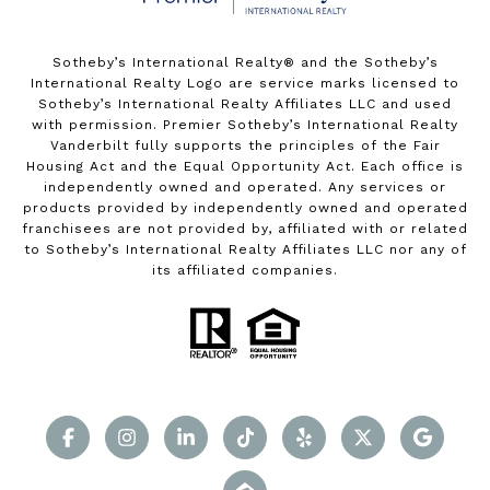
Sotheby’s International Realty®️ and the Sotheby’s
International Realty Logo are service marks licensed to
Sotheby’s International Realty Affiliates LLC and used
with permission. Premier Sotheby’s International Realty
Vanderbilt fully supports the principles of the Fair
Housing Act and the Equal Opportunity Act. Each office is
independently owned and operated. Any services or
products provided by independently owned and operated
franchisees are not provided by, affiliated with or related
to Sotheby’s International Realty Affiliates LLC nor any of
its affiliated companies.