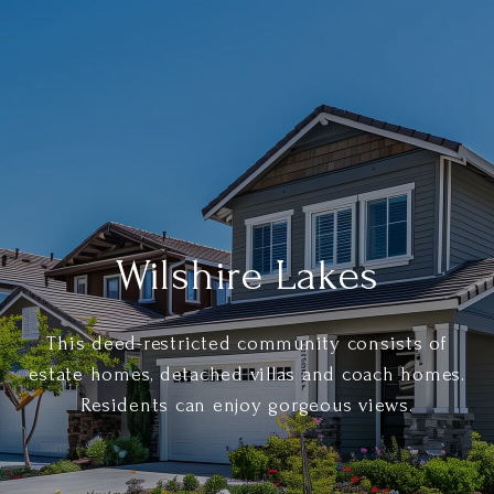
Wilshire Lakes
This deed-restricted community consists of
estate homes, detached villas and coach homes.
Residents can enjoy gorgeous views.