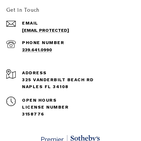
Get in Touch
EMAIL
[EMAIL PROTECTED]
PHONE NUMBER
239.641.0990
ADDRESS
325 VANDERBILT BEACH RD
NAPLES FL 34108
OPEN HOURS
LICENSE NUMBER
3158776