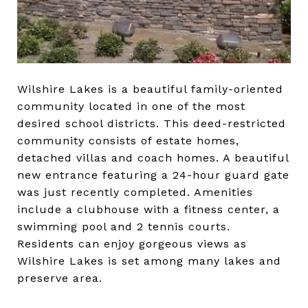
Wilshire Lakes is a beautiful family-oriented
community located in one of the most
desired school districts. This deed-restricted
community consists of estate homes,
detached villas and coach homes. A beautiful
new entrance featuring a 24-hour guard gate
was just recently completed. Amenities
include a clubhouse with a fitness center, a
swimming pool and 2 tennis courts.
Residents can enjoy gorgeous views as
Wilshire Lakes is set among many lakes and
preserve area.