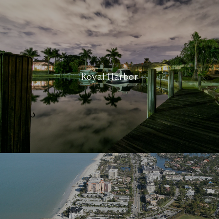
Royal Harbor