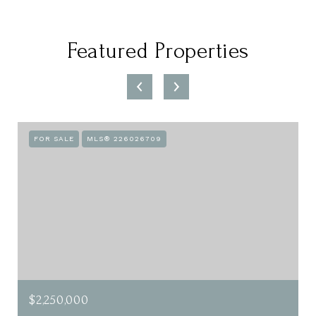
Featured Properties
FOR SALE
MLS® 226026709
$2,250,000