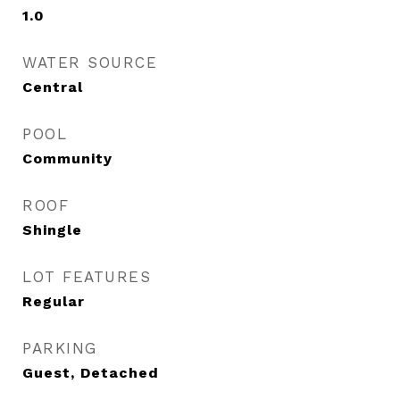
1.0
WATER SOURCE
Central
POOL
Community
ROOF
Shingle
LOT FEATURES
Regular
PARKING
Guest, Detached