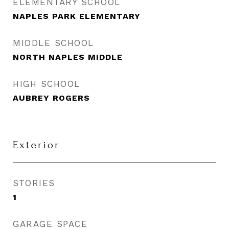
ELEMENTARY SCHOOL
NAPLES PARK ELEMENTARY
MIDDLE SCHOOL
NORTH NAPLES MIDDLE
HIGH SCHOOL
AUBREY ROGERS
Exterior
STORIES
1
GARAGE SPACE