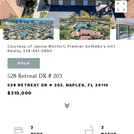
Courtesy of Janine Monfort, Premier Sotheby's Int'l
Realty, 239-641-0990
SOLD
528 Retreat DR # 203
528 RETREAT DR # 203, NAPLES, FL 34110
$310,000
2
2