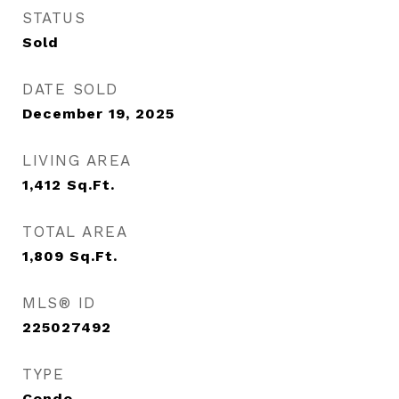
STATUS
Sold
DATE SOLD
December 19, 2025
LIVING AREA
1,412
Sq.Ft.
TOTAL AREA
1,809
Sq.Ft.
MLS® ID
225027492
TYPE
Condo