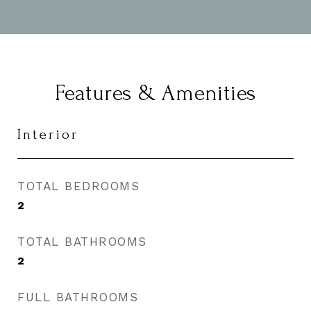
Features & Amenities
Interior
TOTAL BEDROOMS
2
TOTAL BATHROOMS
2
FULL BATHROOMS