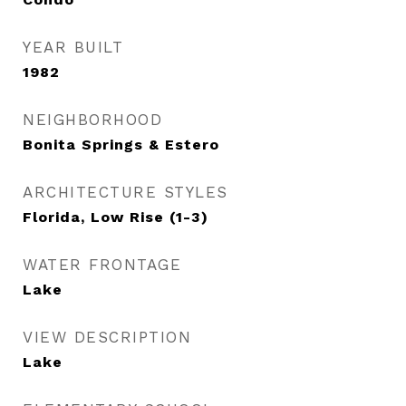
YEAR BUILT
1982
NEIGHBORHOOD
Bonita Springs & Estero
ARCHITECTURE STYLES
Florida, Low Rise (1-3)
WATER FRONTAGE
Lake
VIEW DESCRIPTION
Lake