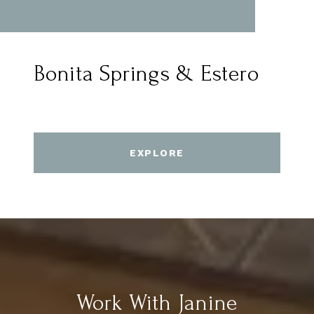
Bonita Springs & Estero
EXPLORE
Work With Janine