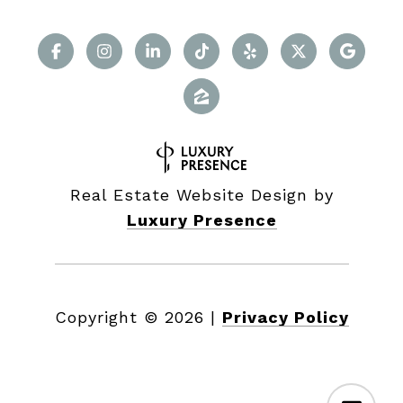
Real Estate Website Design by
Luxury Presence
Copyright ©
2026
|
Privacy Policy