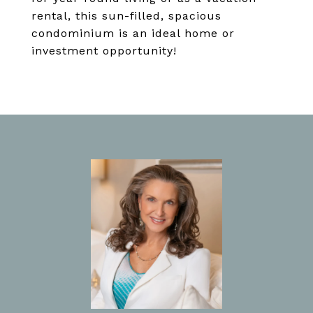
rental, this sun-filled, spacious
condominium is an ideal home or
investment opportunity!