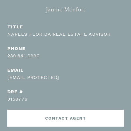
Janine Monfort
TITLE
NAPLES FLORIDA REAL ESTATE ADVISOR
PHONE
239.641.0990
EMAIL
[EMAIL PROTECTED]
DRE #
3158776
CONTACT AGENT