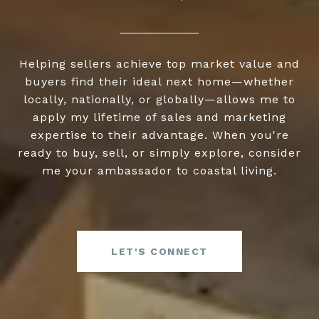
Helping sellers achieve top market value and
buyers find their ideal next home—whether
locally, nationally, or globally—allows me to
apply my lifetime of sales and marketing
expertise to their advantage. When you're
ready to buy, sell, or simply explore, consider
me your ambassador to coastal living.
LET'S CONNECT