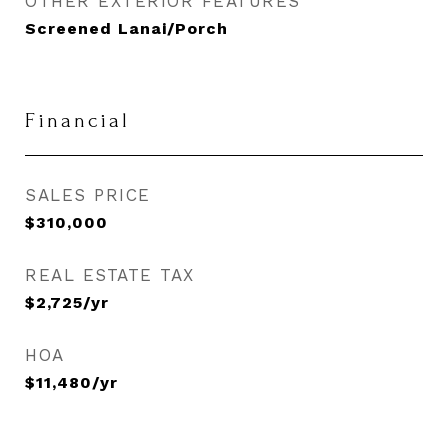
OTHER EXTERIOR FEATURES
Screened Lanai/Porch
Financial
SALES PRICE
$310,000
REAL ESTATE TAX
$2,725/yr
HOA
$11,480/yr