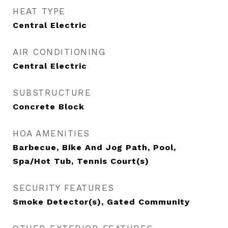
HEAT TYPE
Central Electric
AIR CONDITIONING
Central Electric
SUBSTRUCTURE
Concrete Block
HOA AMENITIES
Barbecue, Bike And Jog Path, Pool,
Spa/Hot Tub, Tennis Court(s)
SECURITY FEATURES
Smoke Detector(s), Gated Community