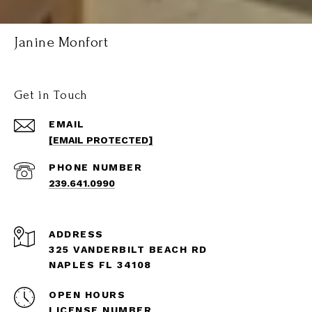
Janine Monfort
Get in Touch
EMAIL
[EMAIL PROTECTED]
PHONE NUMBER
239.641.0990
ADDRESS
325 VANDERBILT BEACH RD
NAPLES FL 34108
OPEN HOURS
LICENSE NUMBER