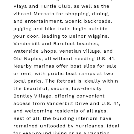
Playa and Turtle Club, as well as the
vibrant Mercato for shopping, dining,
and entertainment. Scenic backroads,
jogging and bike trails begin outside
your door, leading to Delnor Wiggins,
Vanderbilt and Barefoot beaches,
Waterside Shops, Venetian Village, and
Old Naples, all without needing U.S. 41.
Nearby marinas offer boat slips for sale
or rent, with public boat ramps at two
local parks. The Retreat is ideally within
the beautiful, secure, low-density
Bentley Village, offering convenient
access from Vanderbilt Drive and U.S. 41,
and welcoming residents of all ages.
Best of all, the building interiors have
remained unflooded by hurricanes. Ideal
for year-round living or as a vacation