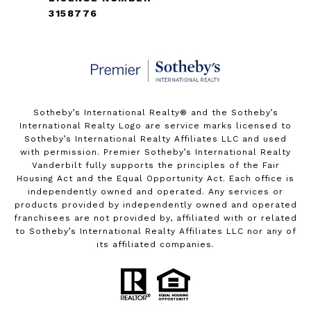
3158776
Sotheby’s International Realty®️ and the Sotheby’s
International Realty Logo are service marks licensed to
Sotheby’s International Realty Affiliates LLC and used
with permission. Premier Sotheby’s International Realty
Vanderbilt fully supports the principles of the Fair
Housing Act and the Equal Opportunity Act. Each office is
independently owned and operated. Any services or
products provided by independently owned and operated
franchisees are not provided by, affiliated with or related
to Sotheby’s International Realty Affiliates LLC nor any of
its affiliated companies.