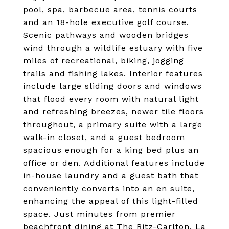
pool, spa, barbecue area, tennis courts
and an 18-hole executive golf course.
Scenic pathways and wooden bridges
wind through a wildlife estuary with five
miles of recreational, biking, jogging
trails and fishing lakes. Interior features
include large sliding doors and windows
that flood every room with natural light
and refreshing breezes, newer tile floors
throughout, a primary suite with a large
walk-in closet, and a guest bedroom
spacious enough for a king bed plus an
office or den. Additional features include
in-house laundry and a guest bath that
conveniently converts into an en suite,
enhancing the appeal of this light-filled
space. Just minutes from premier
beachfront dining at The Ritz-Carlton, La