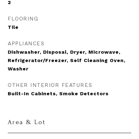
2
FLOORING
Tile
APPLIANCES
Dishwasher, Disposal, Dryer, Microwave,
Refrigerator/Freezer, Self Cleaning Oven,
Washer
OTHER INTERIOR FEATURES
Built-In Cabinets, Smoke Detectors
Area & Lot