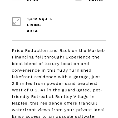
1,412 SQ.FT.
LIVING
Price Reduction and Back on the Market-
Financing fell through! Experience the
ideal blend of luxury location and
convenience in this fully furnished
lakefront residence with a garage, just
2.6 miles from powder sand beaches!
West of U.S. 41 in the guard-gated, pet-
friendly Retreat at Bentley Village in
Naples, this residence offers tranquil
waterfront views from your private lanai.
Enjoy access to an upscale saltwater