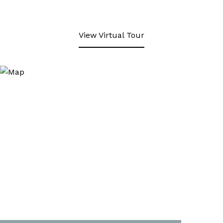
View Virtual Tour