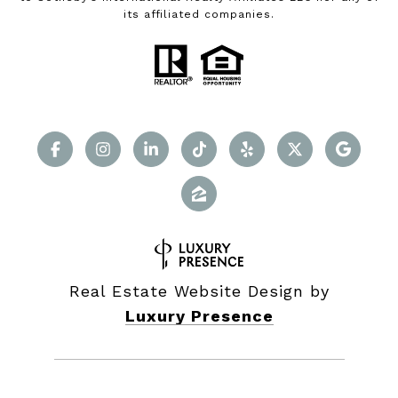
its affiliated companies.
Real Estate Website Design by
Luxury Presence