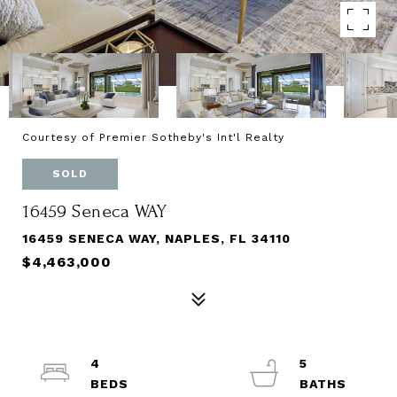
Courtesy of Premier Sotheby's Int'l Realty
SOLD
16459 Seneca WAY
16459 SENECA WAY, NAPLES, FL 34110
$4,463,000
4
5