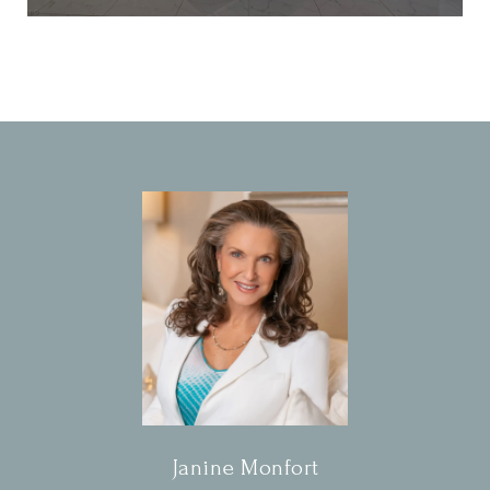
Janine Monfort