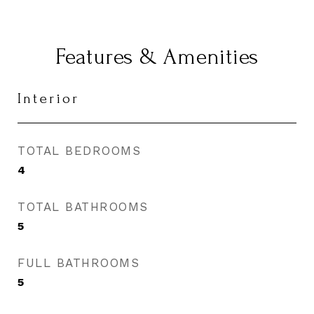
Features & Amenities
Interior
TOTAL BEDROOMS
4
TOTAL BATHROOMS
5
FULL BATHROOMS
5