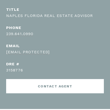
TITLE
NAPLES FLORIDA REAL ESTATE ADVISOR
PHONE
239.641.0990
EMAIL
[EMAIL PROTECTED]
DRE #
3158776
CONTACT AGENT