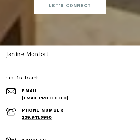
LET'S CONNECT
Janine Monfort
Get in Touch
EMAIL
[EMAIL PROTECTED]
PHONE NUMBER
239.641.0990
ADDRESS