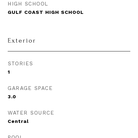
HIGH SCHOOL
GULF COAST HIGH SCHOOL
Exterior
STORIES
1
GARAGE SPACE
3.0
WATER SOURCE
Central
POOL