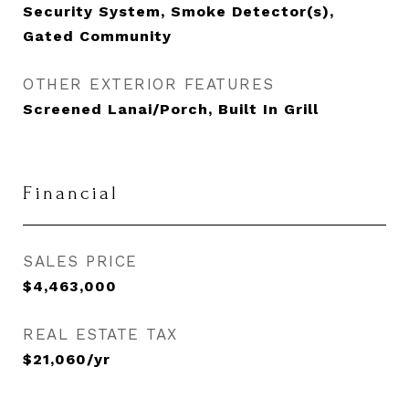
Security System, Smoke Detector(s),
Gated Community
OTHER EXTERIOR FEATURES
Screened Lanai/Porch, Built In Grill
Financial
SALES PRICE
$4,463,000
REAL ESTATE TAX
$21,060/yr