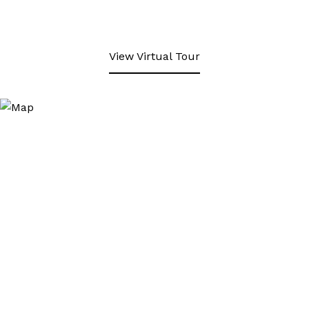
View Virtual Tour