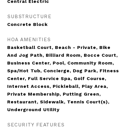
Central Electric
SUBSTRUCTURE
Concrete Block
HOA AMENITIES
Basketball Court, Beach - Private, Bike
And Jog Path, Billiard Room, Bocce Court,
Business Center, Pool, Community Room,
Spa/Hot Tub, Concierge, Dog Park, Fitness
Center, Full Service Spa, Golf Course,
Internet Access, Pickleball, Play Area,
Private Membership, Putting Green,
Restaurant, Sidewalk, Tennis Court(s),
Underground Utility
SECURITY FEATURES