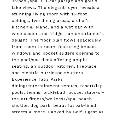
36'pool/spa, a 3-car garage and golf &
lake views. The elegant foyer reveals a
stunning living room with 16-foot
ceilings, two dining areas, a chef's
kitchen & island, and a wet bar with
wine cooler and fridge - an entertainer's
delight! The floor plan flows spaciously
from room to room, featuring impact
windows and pocket sliders opening to
the pool/spa deck offering ample
seating, an outdoor kitchen, fireplace
and electric hurricane shutters.
Experience Talis Parks
dining/entertainment venues, resort/lap
pools, tennis, pickleball, bocce, state-of-
the-art fitness/wellness/spa, beach
shuttle, dog park, beautiful oak-lined
streets & more. Ranked by Golf Digest as