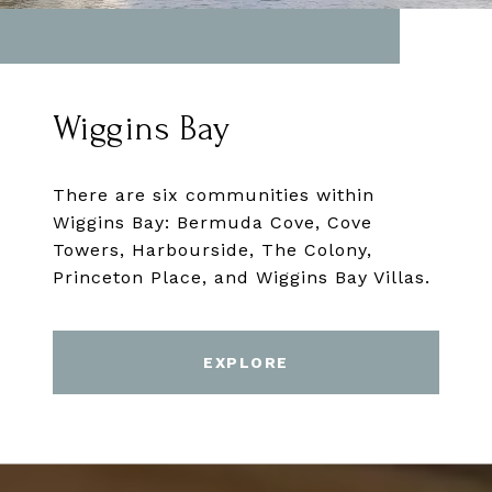
Wiggins Bay
There are six communities within
Wiggins Bay: Bermuda Cove, Cove
Towers, Harbourside, The Colony,
Princeton Place, and Wiggins Bay Villas.
EXPLORE