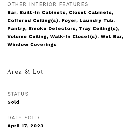
OTHER INTERIOR FEATURES
Bar, Built-In Cabinets, Closet Cabinets,
Coffered Ceiling(s), Foyer, Laundry Tub,
Pantry, Smoke Detectors, Tray Ceiling(s),
Volume Ceiling, Walk-In Closet(s), Wet Bar,
Window Coverings
Area & Lot
STATUS
Sold
DATE SOLD
April 17, 2023