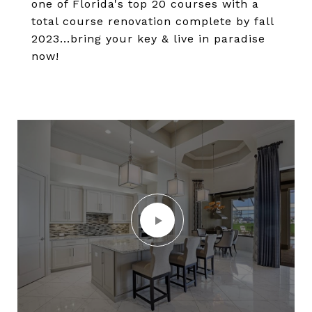
one of Florida's top 20 courses with a
total course renovation complete by fall
2023...bring your key & live in paradise
now!