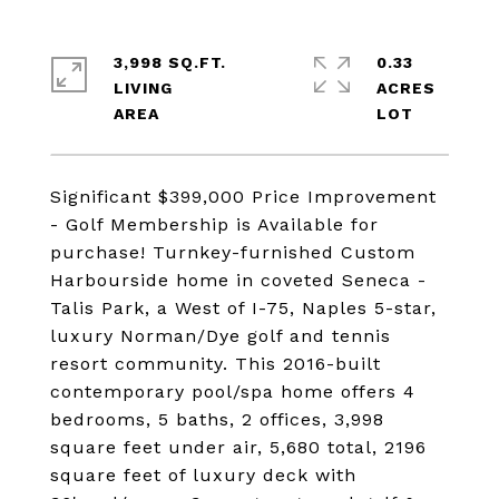
3,998 SQ.FT.
0.33
LIVING
ACRES
Significant $399,000 Price Improvement
- Golf Membership is Available for
purchase! Turnkey-furnished Custom
Harbourside home in coveted Seneca -
Talis Park, a West of I-75, Naples 5-star,
luxury Norman/Dye golf and tennis
resort community. This 2016-built
contemporary pool/spa home offers 4
bedrooms, 5 baths, 2 offices, 3,998
square feet under air, 5,680 total, 2196
square feet of luxury deck with