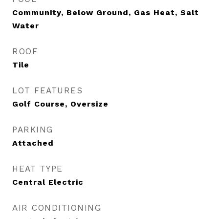
Community, Below Ground, Gas Heat, Salt
Water
ROOF
Tile
LOT FEATURES
Golf Course, Oversize
PARKING
Attached
HEAT TYPE
Central Electric
AIR CONDITIONING