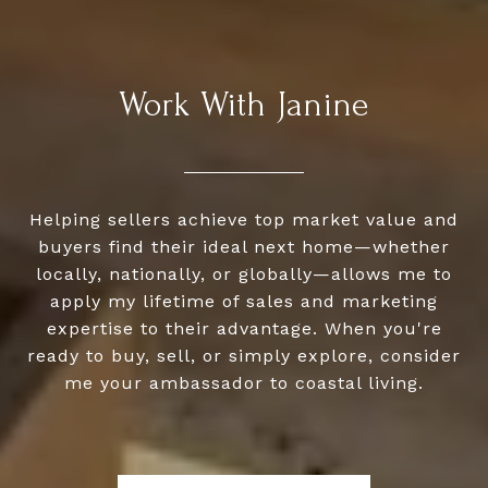
Work With Janine
Helping sellers achieve top market value and
buyers find their ideal next home—whether
locally, nationally, or globally—allows me to
apply my lifetime of sales and marketing
expertise to their advantage. When you're
ready to buy, sell, or simply explore, consider
me your ambassador to coastal living.