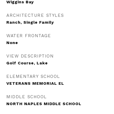
Wiggins Bay
ARCHITECTURE STYLES
Ranch, Single Family
WATER FRONTAGE
None
VIEW DESCRIPTION
Golf Course, Lake
ELEMENTARY SCHOOL
VETERANS MEMORIAL EL
MIDDLE SCHOOL
NORTH NAPLES MIDDLE SCHOOL