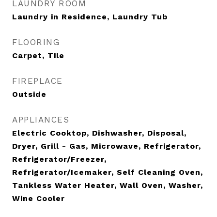
LAUNDRY ROOM
Laundry in Residence, Laundry Tub
FLOORING
Carpet, Tile
FIREPLACE
Outside
APPLIANCES
Electric Cooktop, Dishwasher, Disposal,
Dryer, Grill - Gas, Microwave, Refrigerator,
Refrigerator/Freezer,
Refrigerator/Icemaker, Self Cleaning Oven,
Tankless Water Heater, Wall Oven, Washer,
Wine Cooler