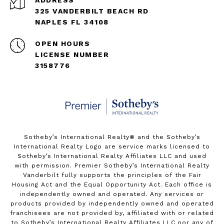
325 VANDERBILT BEACH RD
NAPLES FL 34108
OPEN HOURS
LICENSE NUMBER
3158776
Sotheby’s International Realty®️ and the Sotheby’s
International Realty Logo are service marks licensed to
Sotheby’s International Realty Affiliates LLC and used
with permission. Premier Sotheby’s International Realty
Vanderbilt fully supports the principles of the Fair
Housing Act and the Equal Opportunity Act. Each office is
independently owned and operated. Any services or
products provided by independently owned and operated
franchisees are not provided by, affiliated with or related
to Sotheby’s International Realty Affiliates LLC nor any of