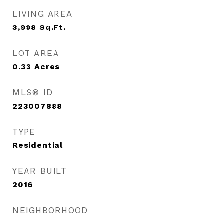
LIVING AREA
3,998
Sq.Ft.
LOT AREA
0.33
Acres
MLS® ID
223007888
TYPE
Residential
YEAR BUILT
2016
NEIGHBORHOOD